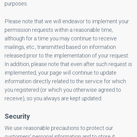
purposes.
Please note that we will endeavor to implement your
permission requests within a reasonable time,
although for a time you may continue to receive
mailings, etc., transmitted based on information
released prior to the implementation of your request.
In addition, please note that even after such request is
implemented, your page will continue to update
information directly related to the service for which
you registered (or which you otherwise agreed to
receive), so you always are kept updated.
Security
We use reasonable precautions to protect our
customers' personal information and to store it