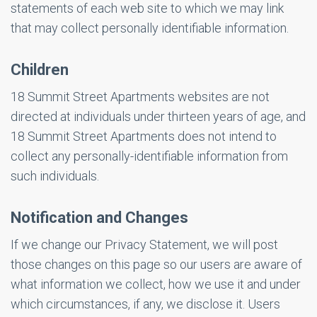
statements of each web site to which we may link
that may collect personally identifiable information.
Children
18 Summit Street Apartments websites are not
directed at individuals under thirteen years of age, and
18 Summit Street Apartments does not intend to
collect any personally-identifiable information from
such individuals.
Notification and Changes
If we change our Privacy Statement, we will post
those changes on this page so our users are aware of
what information we collect, how we use it and under
which circumstances, if any, we disclose it. Users