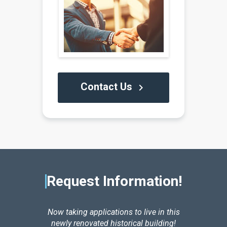
Contact Us
keyboard_arrow_right
Request Information!
Now taking applications to live in this
newly renovated historical building!