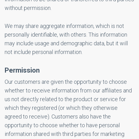
without permission.
We may share aggregate information, which is not
personally identifiable, with others. This information
may include usage and demographic data, but it will
not include personal information.
Permission
Our customers are given the opportunity to choose
whether to receive information from our affiliates and
us not directly related to the product or service for
which they registered (or which they otherwise
agreed to receive). Customers also have the
opportunity to choose whether to have personal
information shared with third parties for marketing