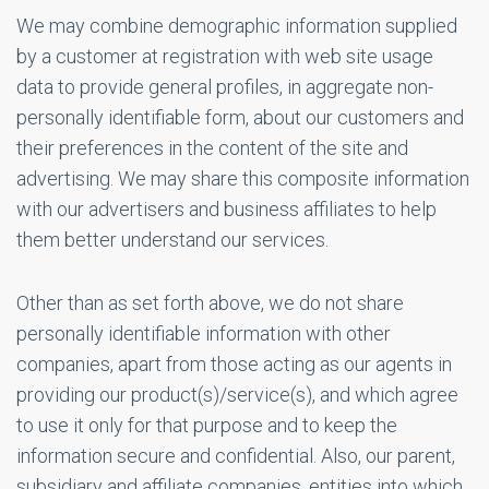
We may combine demographic information supplied
by a customer at registration with web site usage
data to provide general profiles, in aggregate non-
personally identifiable form, about our customers and
their preferences in the content of the site and
advertising. We may share this composite information
with our advertisers and business affiliates to help
them better understand our services.
Other than as set forth above, we do not share
personally identifiable information with other
companies, apart from those acting as our agents in
providing our product(s)/service(s), and which agree
to use it only for that purpose and to keep the
information secure and confidential. Also, our parent,
subsidiary and affiliate companies, entities into which