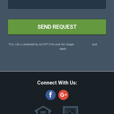
This site is protected by reCAPTCHA and the Google
Privacy Policy
and
Terms
of Service
apply.
Connect With Us: