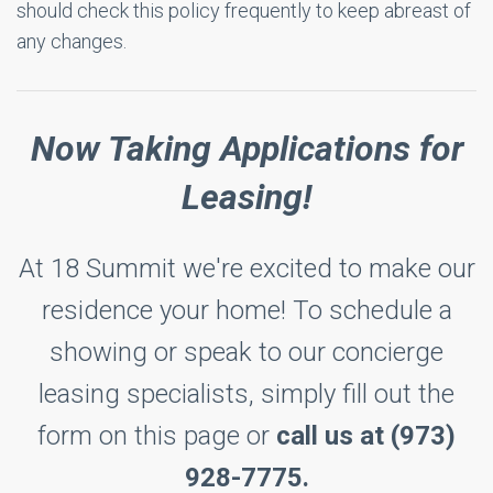
should check this policy frequently to keep abreast of
any changes.
Now Taking Applications for
Leasing!
At 18 Summit we're excited to make our
residence your home! To schedule a
showing or speak to our concierge
leasing specialists, simply fill out the
form on this page or
call us at (973)
928-7775.