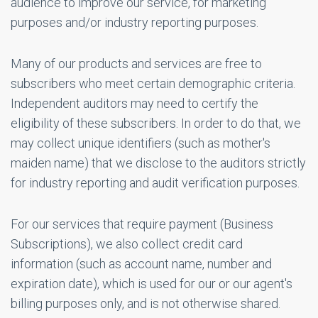
audience to improve our service, for marketing
purposes and/or industry reporting purposes.
Many of our products and services are free to
subscribers who meet certain demographic criteria.
Independent auditors may need to certify the
eligibility of these subscribers. In order to do that, we
may collect unique identifiers (such as mother's
maiden name) that we disclose to the auditors strictly
for industry reporting and audit verification purposes.
For our services that require payment (Business
Subscriptions), we also collect credit card
information (such as account name, number and
expiration date), which is used for our or our agent's
billing purposes only, and is not otherwise shared.