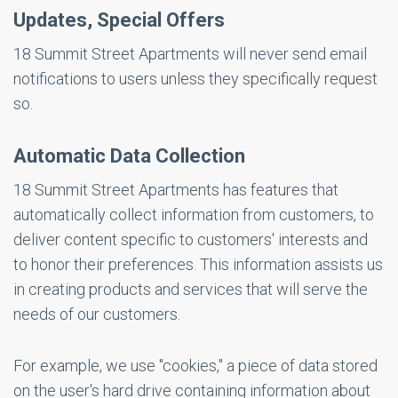
Updates, Special Offers
18 Summit Street Apartments will never send email
notifications to users unless they specifically request
so.
Automatic Data Collection
18 Summit Street Apartments has features that
automatically collect information from customers, to
deliver content specific to customers' interests and
to honor their preferences. This information assists us
in creating products and services that will serve the
needs of our customers.
For example, we use "cookies," a piece of data stored
on the user's hard drive containing information about