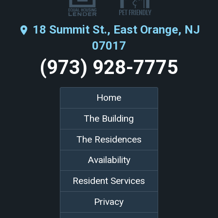
18 Summit St., East Orange, NJ
place
07017
(973) 928-7775
Home
The Building
The Residences
Availability
Resident Services
Privacy