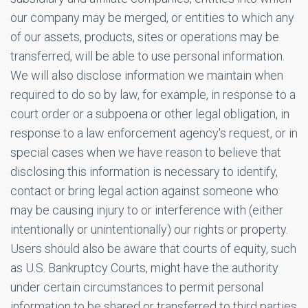
our company may be merged, or entities to which any
of our assets, products, sites or operations may be
transferred, will be able to use personal information.
We will also disclose information we maintain when
required to do so by law, for example, in response to a
court order or a subpoena or other legal obligation, in
response to a law enforcement agency's request, or in
special cases when we have reason to believe that
disclosing this information is necessary to identify,
contact or bring legal action against someone who
may be causing injury to or interference with (either
intentionally or unintentionally) our rights or property.
Users should also be aware that courts of equity, such
as U.S. Bankruptcy Courts, might have the authority
under certain circumstances to permit personal
information to be shared or transferred to third parties