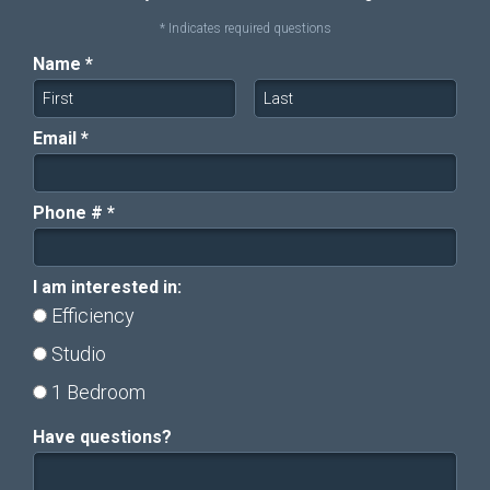
* Indicates required questions
Name *
First Name
Last Name
Email *
Email
Phone # *
Mobile Phone
I am interested in:
I am interested in:
Efficiency
Studio
1 Bedroom
Have questions?
Have questions?