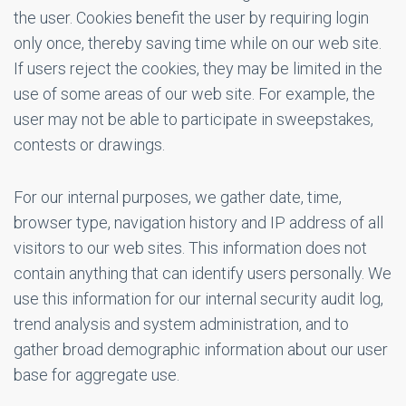
the user. Cookies benefit the user by requiring login
only once, thereby saving time while on our web site.
If users reject the cookies, they may be limited in the
use of some areas of our web site. For example, the
user may not be able to participate in sweepstakes,
contests or drawings.
For our internal purposes, we gather date, time,
browser type, navigation history and IP address of all
visitors to our web sites. This information does not
contain anything that can identify users personally. We
use this information for our internal security audit log,
trend analysis and system administration, and to
gather broad demographic information about our user
base for aggregate use.