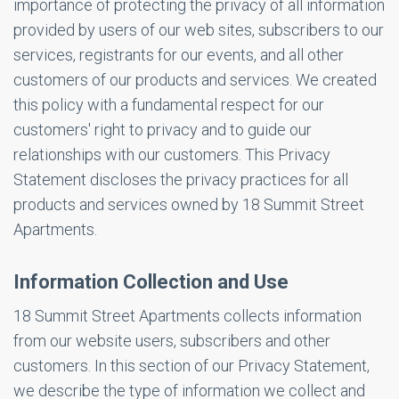
importance of protecting the privacy of all information
provided by users of our web sites, subscribers to our
services, registrants for our events, and all other
customers of our products and services. We created
this policy with a fundamental respect for our
customers' right to privacy and to guide our
relationships with our customers. This Privacy
Statement discloses the privacy practices for all
products and services owned by 18 Summit Street
Apartments.
Information Collection and Use
18 Summit Street Apartments collects information
from our website users, subscribers and other
customers. In this section of our Privacy Statement,
we describe the type of information we collect and