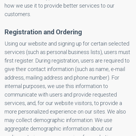
how we use it to provide better services to our
customers.
Registration and Ordering
Using our website and signing up for certain selected
services (such as personal business lists), users must
first register. During registration, users are required to
give their contact information (such as name, e-mail
address, mailing address and phone number). For
internal purposes, we use this information to
communicate with users and provide requested
services, and, for our website visitors, to provide a
more personalized experience on our sites. We also
may collect demographic information. We use
aggregate demographic information about our