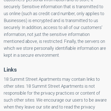
securely. Sensitive information that is transmitted to
us online (such as credit card number, only applies to
Businesses) is encrypted and is transmitted to us
securely. In addition, access to all of our customers'
information, not just the sensitive information
mentioned above, is restricted. Finally, the servers on
which we store personally identifiable information are
kept in a secure environment.
Links
18 Summit Street Apartments may contain links to
other sites. 18 Summit Street Apartments is not
responsible for the privacy practices or content of
such other sites. We encourage our users to be aware
when they leave our site and to read the privacy