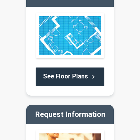
See Floor Plans
keyboard_arrow_right
Request Information