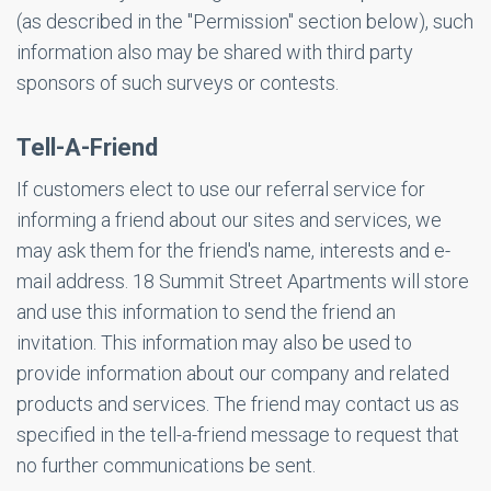
(as described in the "Permission" section below), such
information also may be shared with third party
sponsors of such surveys or contests.
Tell-A-Friend
If customers elect to use our referral service for
informing a friend about our sites and services, we
may ask them for the friend's name, interests and e-
mail address. 18 Summit Street Apartments will store
and use this information to send the friend an
invitation. This information may also be used to
provide information about our company and related
products and services. The friend may contact us as
specified in the tell-a-friend message to request that
no further communications be sent.