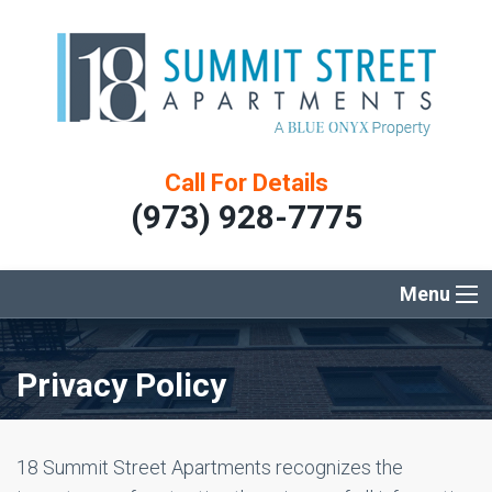
Call For Details
(973) 928-7775
Menu
Privacy Policy
18 Summit Street Apartments recognizes the