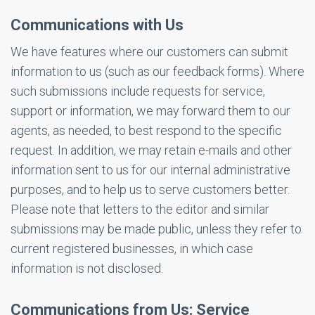
Communications with Us
We have features where our customers can submit
information to us (such as our feedback forms). Where
such submissions include requests for service,
support or information, we may forward them to our
agents, as needed, to best respond to the specific
request. In addition, we may retain e-mails and other
information sent to us for our internal administrative
purposes, and to help us to serve customers better.
Please note that letters to the editor and similar
submissions may be made public, unless they refer to
current registered businesses, in which case
information is not disclosed.
Communications from Us: Service