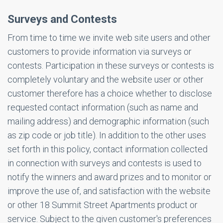
Surveys and Contests
From time to time we invite web site users and other
customers to provide information via surveys or
contests. Participation in these surveys or contests is
completely voluntary and the website user or other
customer therefore has a choice whether to disclose
requested contact information (such as name and
mailing address) and demographic information (such
as zip code or job title). In addition to the other uses
set forth in this policy, contact information collected
in connection with surveys and contests is used to
notify the winners and award prizes and to monitor or
improve the use of, and satisfaction with the website
or other 18 Summit Street Apartments product or
service. Subject to the given customer's preferences